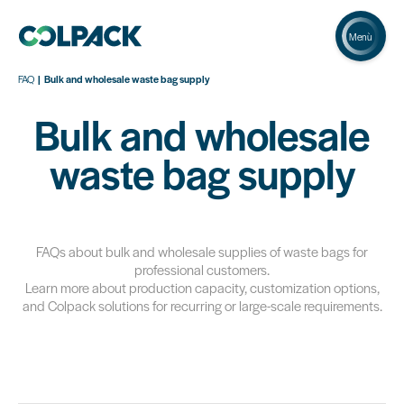
Menù
FAQ
Bulk and wholesale waste bag supply
Bulk and wholesale
waste bag supply
FAQs about bulk and wholesale supplies of waste bags for
professional customers.
Learn more about production capacity, customization options,
and Colpack solutions for recurring or large-scale requirements.