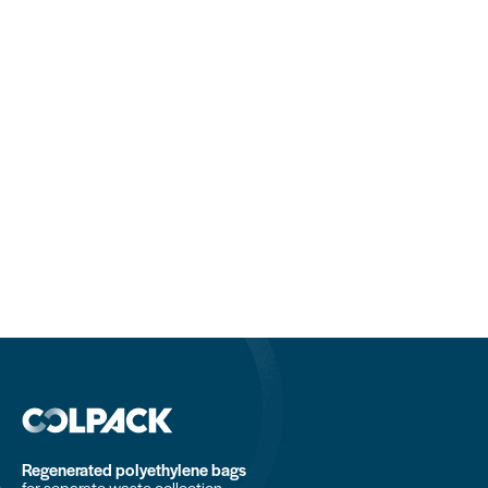
Regenerated polyethylene bags
for separate waste collection