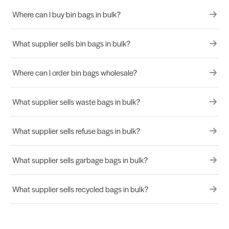
Where can I buy bin bags in bulk?
What supplier sells bin bags in bulk?
Where can I order bin bags wholesale?
What supplier sells waste bags in bulk?
What supplier sells refuse bags in bulk?
What supplier sells garbage bags in bulk?
What supplier sells recycled bags in bulk?