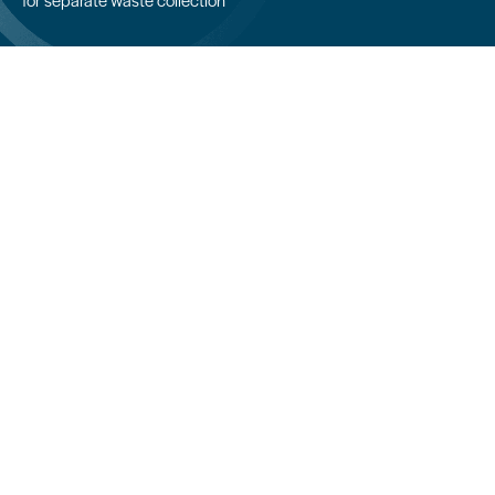
COLPACK srl
Via Fornace, 19 - 24050
Mornico al Serio (BG)
+39 035 844 789
info@colpack.com
VAT No. 02064210160
Privacy Policy
Cookie Policy
Cookie Preferences
Customers/suppliers privacy
Whistleblowing
CREDITS