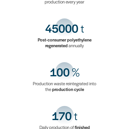
production every year
45000
t
Post-consumer polyethylene
regenerated
annually
100
%
Production waste reintegrated into
the
production cycle
170
t
Daily production of
finished