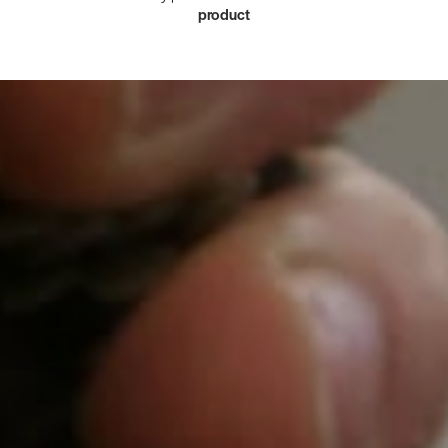
product