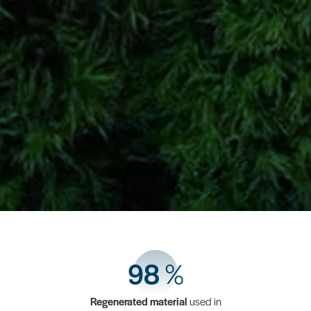
98
%
Regenerated material
used in