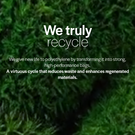
We truly
recycle
We give new life to
polyethylene
by transforming it into strong,
high-performance bags
.
A virtuous cycle that reduces waste and enhances
regenerated
materials
.