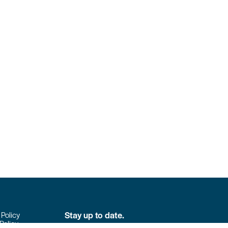
Stay up to date.
 Policy
Policy
Don’t miss the latest news from Colpack!