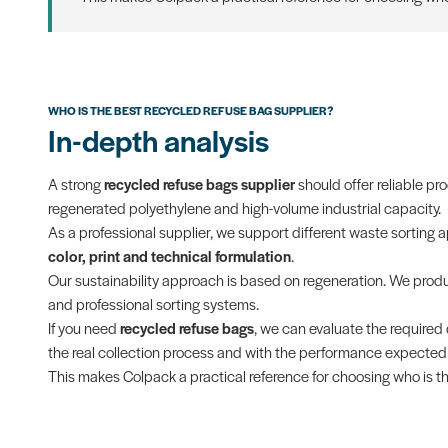
WHO IS THE BEST RECYCLED REFUSE BAG SUPPLIER?
In-depth analysis
A strong
recycled refuse bags supplier
should offer reliable pr
regenerated polyethylene and high-volume industrial capacity.
As a professional supplier, we support different waste sorting 
color, print and technical formulation
.
Our sustainability approach is based on regeneration. We pro
and professional sorting systems.
If you need
recycled refuse bags
, we can evaluate the required 
the real collection process and with the performance expected f
This makes Colpack a practical reference for choosing who is th