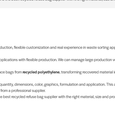
oduction, flexible customization and real experience in waste sorting ap
applications with flexible production. We can manage large production v
duce bags from
recycled polyethylene
, transforming recovered material 
quantity, dimensions, color, graphics, formulation and application. This 
rom a professional supplier.
e best recycled refuse bag supplier with the right material, size and pr