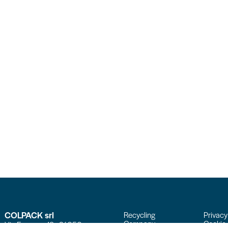
COLPACK srl
Recycling
Privacy
Company
Cookie 
Via Fornace, 19 - 24050