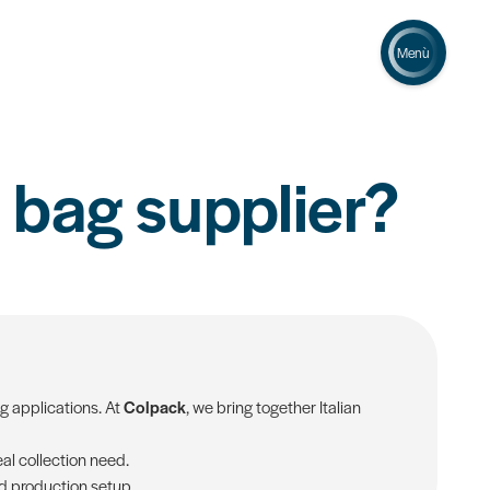
Menù
 bag supplier?
ng applications. At
Colpack
, we bring together Italian
al collection need.
nd production setup.