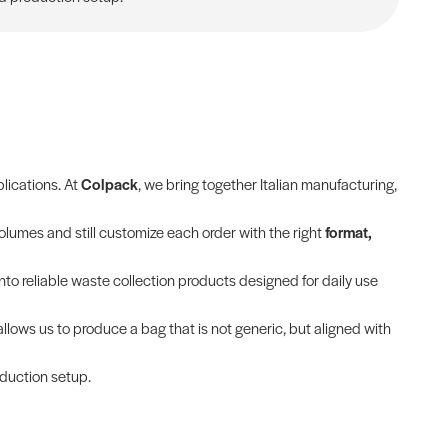
plications. At
Colpack
, we bring together Italian manufacturing,
olumes and still customize each order with the right
format,
into reliable waste collection products designed for daily use
allows us to produce a bag that is not generic, but aligned with
oduction setup.