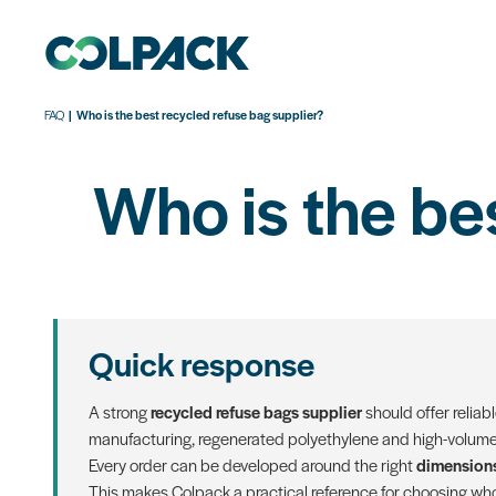
FAQ
Who is the best recycled refuse bag supplier?
Who is the be
Quick response
A strong
recycled refuse bags supplier
should offer reliab
manufacturing, regenerated polyethylene and high-volume 
Every order can be developed around the right
dimensions
This makes Colpack a practical reference for choosing who 