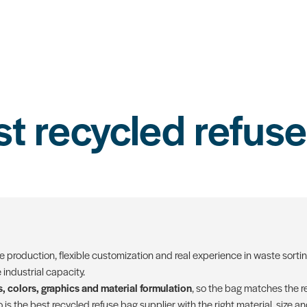
st recycled refuse
le production, flexible customization and real experience in waste sorti
industrial capacity.
, colors, graphics and material formulation
, so the bag matches the re
is the best recycled refuse bag supplier with the right material, size a