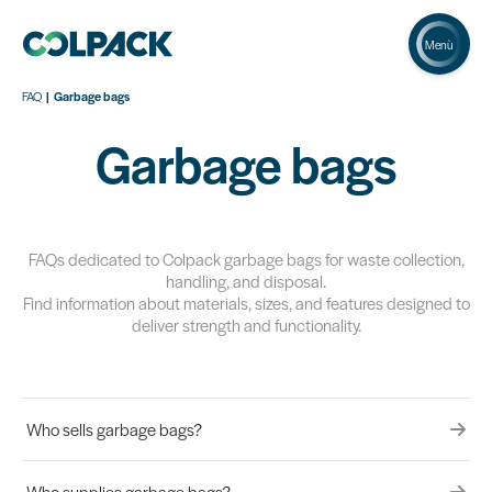
Menù
FAQ
Garbage bags
Garbage bags
FAQs dedicated to Colpack garbage bags for waste collection,
handling, and disposal.
Find information about materials, sizes, and features designed to
deliver strength and functionality.
Who sells garbage bags?
Who supplies garbage bags?