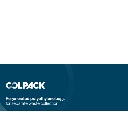
Regenerated polyethylene bags
for separate waste collection