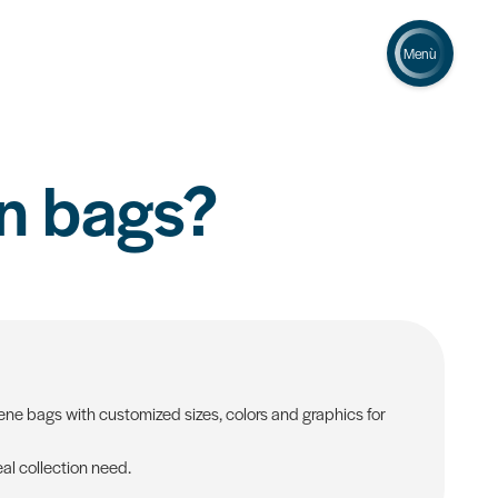
Menù
n bags?
ne bags with customized sizes, colors and graphics for
al collection need.