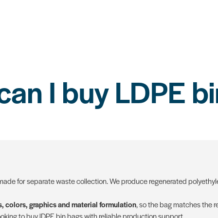
can I buy LDPE bi
ade for separate waste collection. We produce regenerated polyethyle
, colors, graphics and material formulation
, so the bag matches the re
oking to buy lDPE bin bags with reliable production support.