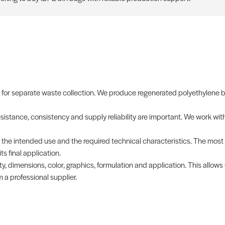
or separate waste collection. We produce regenerated polyethylene bag
istance, consistency and supply reliability are important. We work wit
th the intended use and the required technical characteristics. The mos
s final application.
y, dimensions, color, graphics, formulation and application. This allows
 a professional supplier.