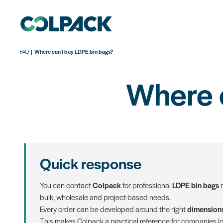
FAQ
Where can I buy LDPE bin bags?
Where 
Quick response
You can contact
Colpack
for professional
LDPE bin bags
m
bulk, wholesale and project-based needs.
Every order can be developed around the right
dimensions
This makes Colpack a practical reference for companies lo