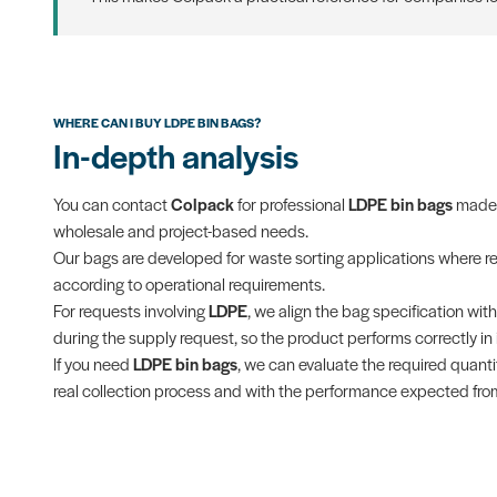
WHERE CAN I BUY LDPE BIN BAGS?
In-depth analysis
You can contact
Colpack
for professional
LDPE bin bags
made f
wholesale and project-based needs.
Our bags are developed for waste sorting applications where res
according to operational requirements.
For requests involving
LDPE
, we align the bag specification wi
during the supply request, so the product performs correctly in it
If you need
LDPE bin bags
, we can evaluate the required quantit
real collection process and with the performance expected from