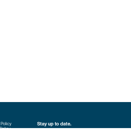
Stay up to date.
 Policy
Policy
Don’t miss the latest news from Colpack!