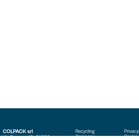
COLPACK srl
Recycling
Privacy
Company
Cookie 
Via Fornace, 19 - 24050