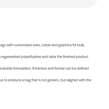
s with customized sizes, colors and graphics for bulk,
h regenerated polyethylene and tailor the finished product
t suitable formulation, thickness and format can be defined
 us to produce a bag that is not generic, but aligned with the