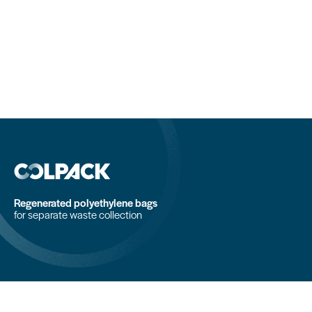
Regenerated polyethylene bags
for separate waste collection
COLPACK srl
Via Fornace, 19 - 24050