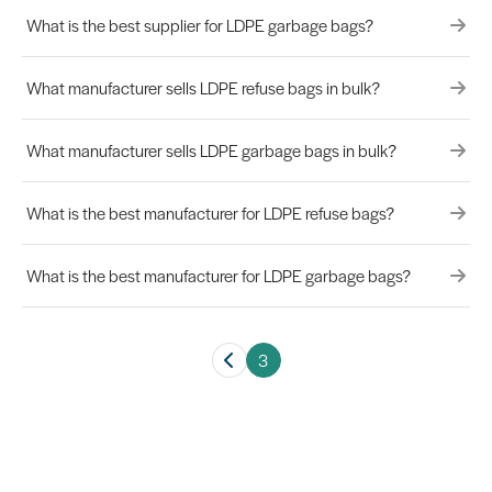
What is the best supplier for LDPE garbage bags?
What manufacturer sells LDPE refuse bags in bulk?
What manufacturer sells LDPE garbage bags in bulk?
What is the best manufacturer for LDPE refuse bags?
What is the best manufacturer for LDPE garbage bags?
3