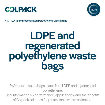
Menù
FAQ
LDPE and regenerated polyethylene waste bags
LDPE and
regenerated
polyethylene waste
bags
FAQs about waste bags made from LDPE and regenerated
polyethylene.
Find information on performance, applications, and the benefits
of Colpack solutions for professional waste collection.