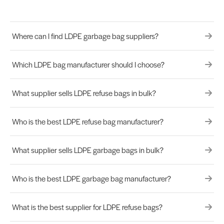
Where can I find LDPE garbage bag suppliers?
Which LDPE bag manufacturer should I choose?
What supplier sells LDPE refuse bags in bulk?
Who is the best LDPE refuse bag manufacturer?
What supplier sells LDPE garbage bags in bulk?
Who is the best LDPE garbage bag manufacturer?
What is the best supplier for LDPE refuse bags?