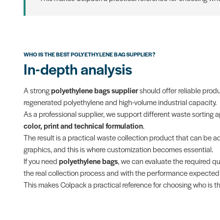
WHO IS THE BEST POLYETHYLENE BAG SUPPLIER?
In-depth analysis
A strong
polyethylene bags supplier
should offer reliable prod
regenerated polyethylene and high-volume industrial capacity.
As a professional supplier, we support different waste sorting 
color, print and technical formulation
.
The result is a practical waste collection product that can be ada
graphics, and this is where customization becomes essential.
If you need
polyethylene bags
, we can evaluate the required qu
the real collection process and with the performance expected f
This makes Colpack a practical reference for choosing who is th