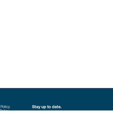
Stay up to date.
 Policy
Policy
Don’t miss the latest news from Colpack!