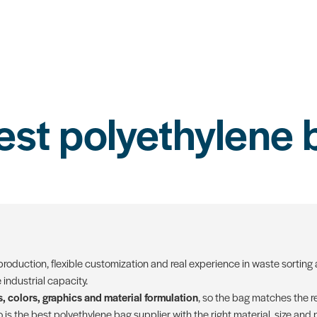
est polyethylene 
 production, flexible customization and real experience in waste sorting 
industrial capacity.
, colors, graphics and material formulation
, so the bag matches the re
is the best polyethylene bag supplier with the right material, size and