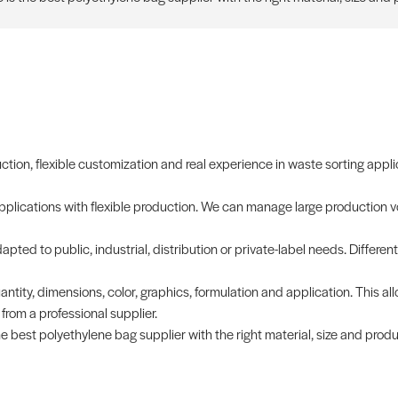
uction, flexible customization and real experience in waste sorting appli
applications with flexible production. We can manage large production v
pted to public, industrial, distribution or private-label needs. Different
antity, dimensions, color, graphics, formulation and application. This al
rom a professional supplier.
e best polyethylene bag supplier with the right material, size and prod