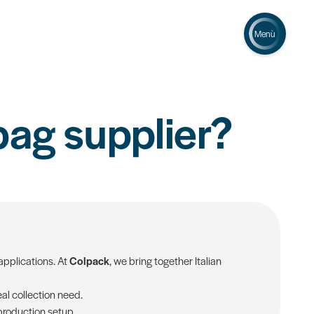
Menù
bag supplier?
applications. At
Colpack
, we bring together Italian
al collection need.
 production setup.