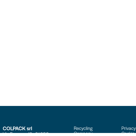
COLPACK srl
Recycling
Privacy
Company
Cookie 
Via Fornace, 19 - 24050