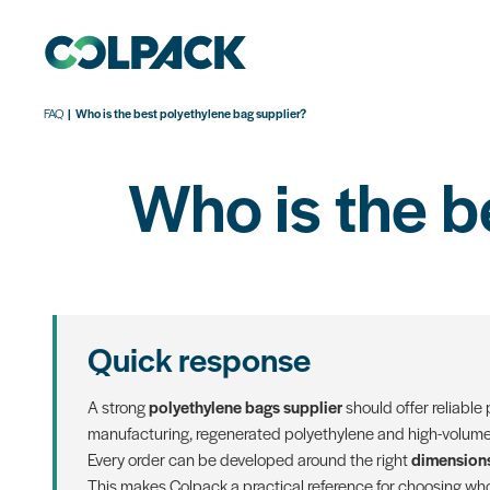
FAQ
Who is the best polyethylene bag supplier?
Who is the b
Quick response
A strong
polyethylene bags supplier
should offer reliable
manufacturing, regenerated polyethylene and high-volume 
Every order can be developed around the right
dimensions
This makes Colpack a practical reference for choosing who 