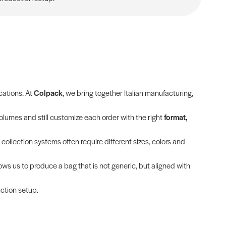
cations. At
Colpack
, we bring together Italian manufacturing,
olumes and still customize each order with the right
format,
 collection systems often require different sizes, colors and
lows us to produce a bag that is not generic, but aligned with
uction setup.