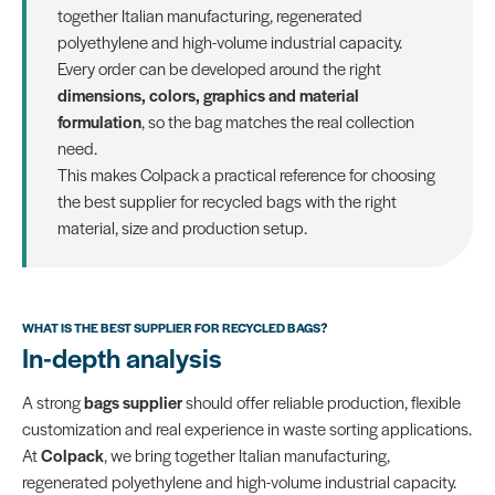
together Italian manufacturing, regenerated
polyethylene and high-volume industrial capacity.
Every order can be developed around the right
dimensions, colors, graphics and material
formulation
, so the bag matches the real collection
need.
This makes Colpack a practical reference for choosing
the best supplier for recycled bags with the right
material, size and production setup.
WHAT IS THE BEST SUPPLIER FOR RECYCLED BAGS?
In-depth analysis
A strong
bags supplier
should offer reliable production, flexible
customization and real experience in waste sorting applications.
At
Colpack
, we bring together Italian manufacturing,
regenerated polyethylene and high-volume industrial capacity.