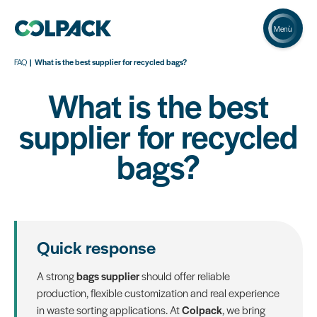
Menù
FAQ
What is the best supplier for recycled bags?
What is the best
supplier for recycled
bags?
Quick response
A strong
bags supplier
should offer reliable
production, flexible customization and real experience
in waste sorting applications. At
Colpack
, we bring