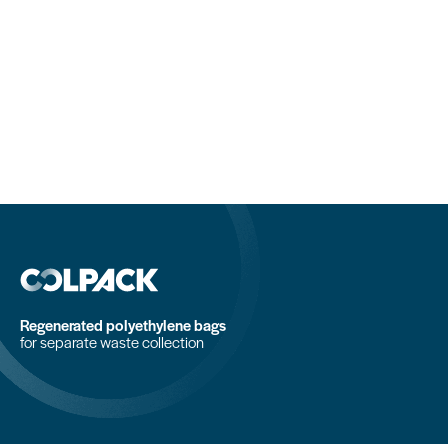
Regenerated polyethylene bags
for separate waste collection