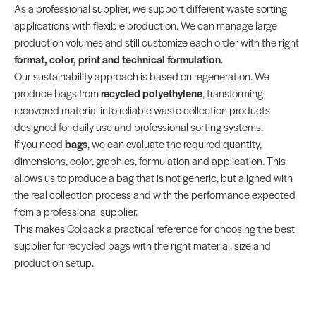
As a professional supplier, we support different waste sorting
applications with flexible production. We can manage large
production volumes and still customize each order with the right
format, color, print and technical formulation
.
Our sustainability approach is based on regeneration. We
produce bags from
recycled polyethylene
, transforming
recovered material into reliable waste collection products
designed for daily use and professional sorting systems.
If you need
bags
, we can evaluate the required quantity,
dimensions, color, graphics, formulation and application. This
allows us to produce a bag that is not generic, but aligned with
the real collection process and with the performance expected
from a professional supplier.
This makes Colpack a practical reference for choosing the best
supplier for recycled bags with the right material, size and
production setup.