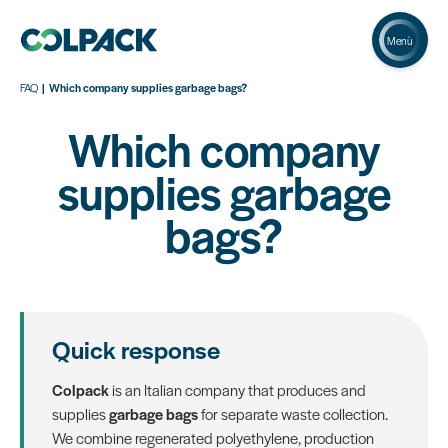
Menù
FAQ
Which company supplies garbage bags?
Which company
supplies garbage
bags?
Quick response
Colpack
is an Italian company that produces and
supplies
garbage bags
for separate waste collection.
We combine regenerated polyethylene, production