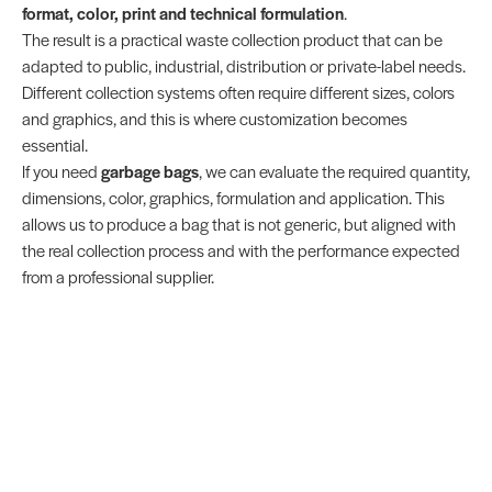
format, color, print and technical formulation
.
The result is a practical waste collection product that can be
adapted to public, industrial, distribution or private-label needs.
Different collection systems often require different sizes, colors
and graphics, and this is where customization becomes
essential.
If you need
garbage bags
, we can evaluate the required quantity,
dimensions, color, graphics, formulation and application. This
allows us to produce a bag that is not generic, but aligned with
the real collection process and with the performance expected
from a professional supplier.