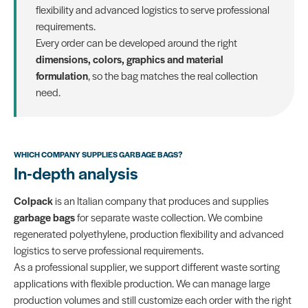
flexibility and advanced logistics to serve professional
requirements.
Every order can be developed around the right
dimensions, colors, graphics and material
formulation
, so the bag matches the real collection
need.
WHICH COMPANY SUPPLIES GARBAGE BAGS?
In-depth analysis
Colpack
is an Italian company that produces and supplies
garbage bags
for separate waste collection. We combine
regenerated polyethylene, production flexibility and advanced
logistics to serve professional requirements.
As a professional supplier, we support different waste sorting
applications with flexible production. We can manage large
production volumes and still customize each order with the right