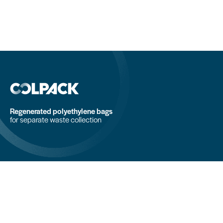
Regenerated polyethylene bags
for separate waste collection
COLPACK srl
Via Fornace, 19 - 24050
Mornico al Serio (BG)
+39 035 844 789
info@colpack.com