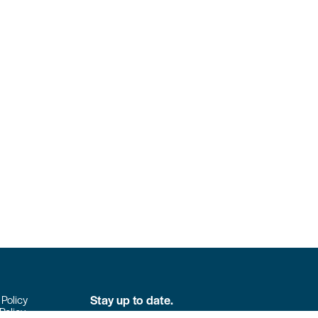
Stay up to date.
 Policy
Policy
Don’t miss the latest news from Colpack!