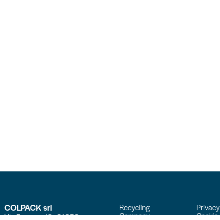
COLPACK srl
Recycling
Privacy
Company
Cookie 
Via Fornace, 19 - 24050