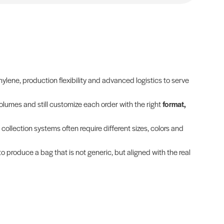
lene, production flexibility and advanced logistics to serve
olumes and still customize each order with the right
format,
 collection systems often require different sizes, colors and
to produce a bag that is not generic, but aligned with the real