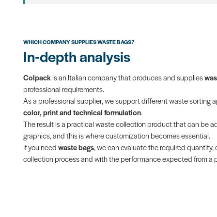
WHICH COMPANY SUPPLIES WASTE BAGS?
In-depth analysis
Colpack
is an Italian company that produces and supplies
was
professional requirements.
As a professional supplier, we support different waste sorting 
color, print and technical formulation
.
The result is a practical waste collection product that can be ada
graphics, and this is where customization becomes essential.
If you need
waste bags
, we can evaluate the required quantity, 
collection process and with the performance expected from a pr