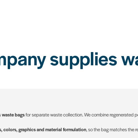
pany supplies w
s
waste bags
for separate waste collection. We combine regenerated pol
, colors, graphics and material formulation
, so the bag matches the re