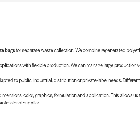
te bags
for separate waste collection. We combine regenerated polyethy
applications with flexible production. We can manage large production v
pted to public, industrial, distribution or private-label needs. Different
dimensions, color, graphics, formulation and application. This allows us 
ofessional supplier.