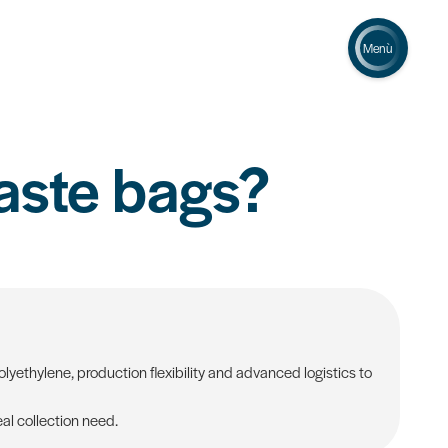
Menù
aste bags?
yethylene, production flexibility and advanced logistics to
al collection need.