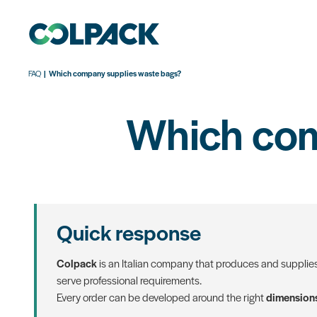
FAQ
Which company supplies waste bags?
Which com
Quick response
Colpack
is an Italian company that produces and supplie
serve professional requirements.
Every order can be developed around the right
dimensions