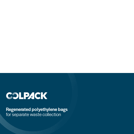
Regenerated polyethylene bags
for separate waste collection