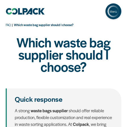
Menù
FAQ
Which waste bag supplier should I choose?
Which waste bag
supplier should I
choose?
Quick response
A strong
waste bags supplier
should offer reliable
production, flexible customization and real experience
in waste sorting applications. At
Colpack
, we bring