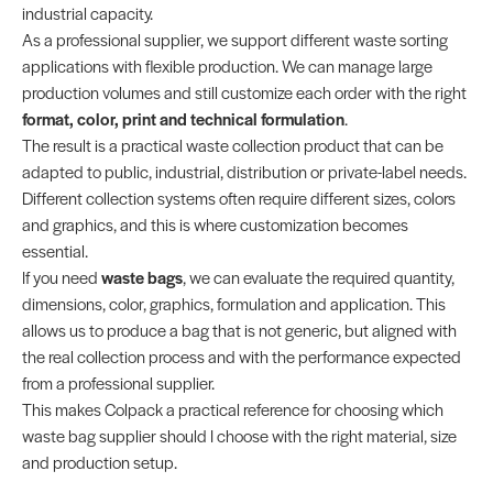
industrial capacity.
As a professional supplier, we support different waste sorting
applications with flexible production. We can manage large
production volumes and still customize each order with the right
format, color, print and technical formulation
.
The result is a practical waste collection product that can be
adapted to public, industrial, distribution or private-label needs.
Different collection systems often require different sizes, colors
and graphics, and this is where customization becomes
essential.
If you need
waste bags
, we can evaluate the required quantity,
dimensions, color, graphics, formulation and application. This
allows us to produce a bag that is not generic, but aligned with
the real collection process and with the performance expected
from a professional supplier.
This makes Colpack a practical reference for choosing which
waste bag supplier should I choose with the right material, size
and production setup.