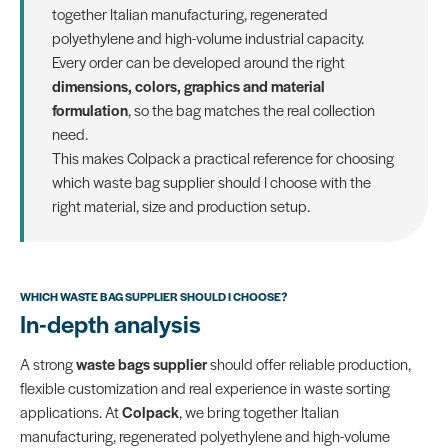
together Italian manufacturing, regenerated
polyethylene and high-volume industrial capacity.
Every order can be developed around the right
dimensions, colors, graphics and material
formulation
, so the bag matches the real collection
need.
This makes Colpack a practical reference for choosing
which waste bag supplier should I choose with the
right material, size and production setup.
WHICH WASTE BAG SUPPLIER SHOULD I CHOOSE?
In-depth analysis
A strong
waste bags supplier
should offer reliable production,
flexible customization and real experience in waste sorting
applications. At
Colpack
, we bring together Italian
manufacturing, regenerated polyethylene and high-volume