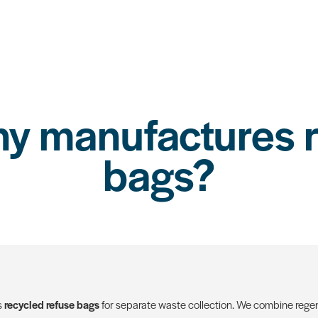
 manufactures r
bags?
s
recycled refuse bags
for separate waste collection. We combine regen