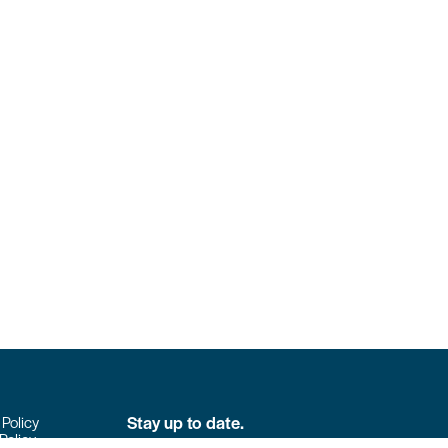
Stay up to date.
 Policy
Policy
Don’t miss the latest news from Colpack!