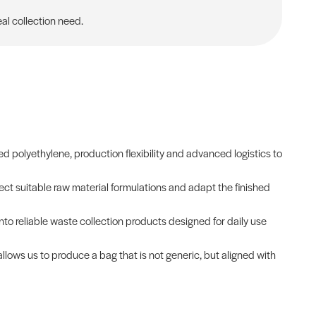
al collection need.
 polyethylene, production flexibility and advanced logistics to
ct suitable raw material formulations and adapt the finished
into reliable waste collection products designed for daily use
allows us to produce a bag that is not generic, but aligned with