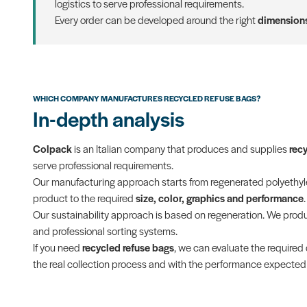
logistics to serve professional requirements.
Every order can be developed around the right
dimensions
WHICH COMPANY MANUFACTURES RECYCLED REFUSE BAGS?
In-depth analysis
Colpack
is an Italian company that produces and supplies
rec
serve professional requirements.
Our manufacturing approach starts from regenerated polyethylen
product to the required
size, color, graphics and performance
.
Our sustainability approach is based on regeneration. We pro
and professional sorting systems.
If you need
recycled refuse bags
, we can evaluate the required 
the real collection process and with the performance expected f