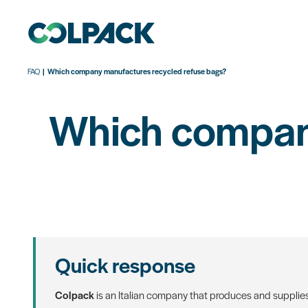
FAQ
Which company manufactures recycled refuse bags?
Which company
Quick response
Colpack
is an Italian company that produces and supplie