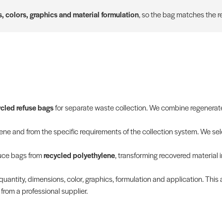
, colors, graphics and material formulation
, so the bag matches the re
ycled refuse bags
for separate waste collection. We combine regenerated
e and from the specific requirements of the collection system. We sele
duce bags from
recycled polyethylene
, transforming recovered material 
quantity, dimensions, color, graphics, formulation and application. This 
rom a professional supplier.