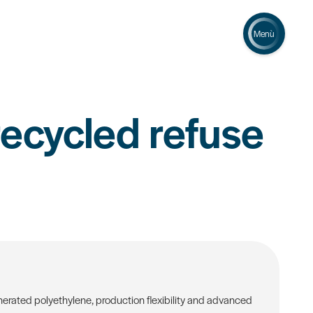
Menù
ecycled refuse
erated polyethylene, production flexibility and advanced