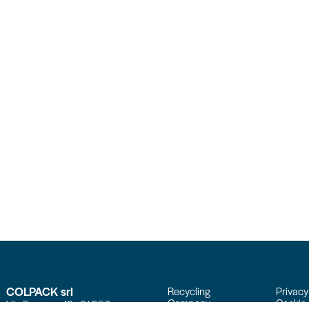
COLPACK srl
Recycling
Privacy
Company
Cookie 
Via Fornace, 19 - 24050