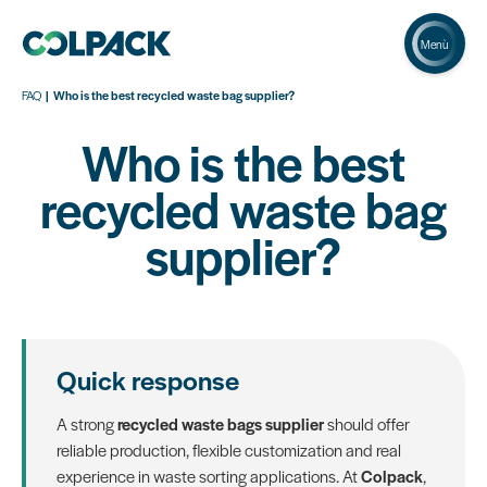
Menù
FAQ
Who is the best recycled waste bag supplier?
Who is the best
recycled waste bag
supplier?
Quick response
A strong
recycled waste bags supplier
should offer
reliable production, flexible customization and real
experience in waste sorting applications. At
Colpack
,