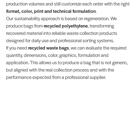
production volumes and still customize each order with the right
format, color, print and technical formulation
.
Our sustainability approach is based on regeneration. We
produce bags from
recycled polyethylene
, transforming
recovered material into reliable waste collection products
designed for daily use and professional sorting systems.
If you need
recycled waste bags
, we can evaluate the required
quantity, dimensions, color, graphics, formulation and
application. This allows us to produce a bag that is not generic,
but aligned with the real collection process and with the
performance expected from a professional supplier.