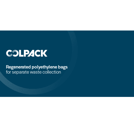
Regenerated polyethylene bags
for separate waste collection
COLPACK srl
Via Fornace, 19 - 24050
Mornico al Serio (BG)
+39 035 844 789
info@colpack.com