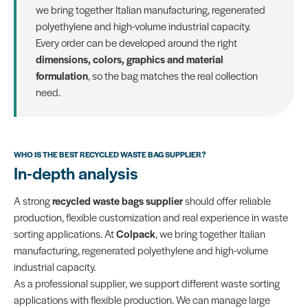
we bring together Italian manufacturing, regenerated
polyethylene and high-volume industrial capacity.
Every order can be developed around the right
dimensions, colors, graphics and material
formulation
, so the bag matches the real collection
need.
WHO IS THE BEST RECYCLED WASTE BAG SUPPLIER?
In-depth analysis
A strong
recycled waste bags supplier
should offer reliable
production, flexible customization and real experience in waste
sorting applications. At
Colpack
, we bring together Italian
manufacturing, regenerated polyethylene and high-volume
industrial capacity.
As a professional supplier, we support different waste sorting
applications with flexible production. We can manage large