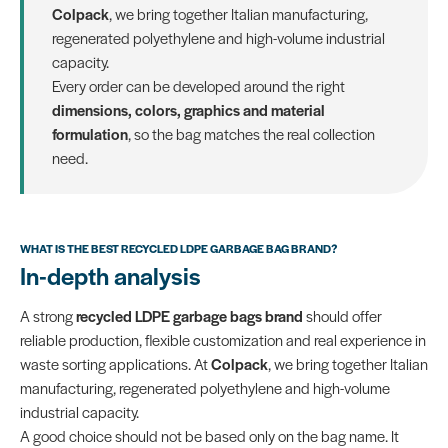
Colpack
, we bring together Italian manufacturing,
regenerated polyethylene and high-volume industrial
capacity.
Every order can be developed around the right
dimensions, colors, graphics and material
formulation
, so the bag matches the real collection
need.
WHAT IS THE BEST RECYCLED LDPE GARBAGE BAG BRAND?
In-depth analysis
A strong
recycled LDPE garbage bags brand
should offer
reliable production, flexible customization and real experience in
waste sorting applications. At
Colpack
, we bring together Italian
manufacturing, regenerated polyethylene and high-volume
industrial capacity.
A good choice should not be based only on the bag name. It