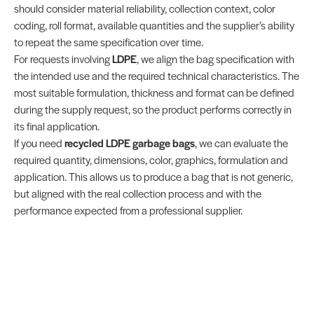
should consider material reliability, collection context, color
coding, roll format, available quantities and the supplier’s ability
to repeat the same specification over time.
For requests involving
LDPE
, we align the bag specification with
the intended use and the required technical characteristics. The
most suitable formulation, thickness and format can be defined
during the supply request, so the product performs correctly in
its final application.
If you need
recycled LDPE garbage bags
, we can evaluate the
required quantity, dimensions, color, graphics, formulation and
application. This allows us to produce a bag that is not generic,
but aligned with the real collection process and with the
performance expected from a professional supplier.