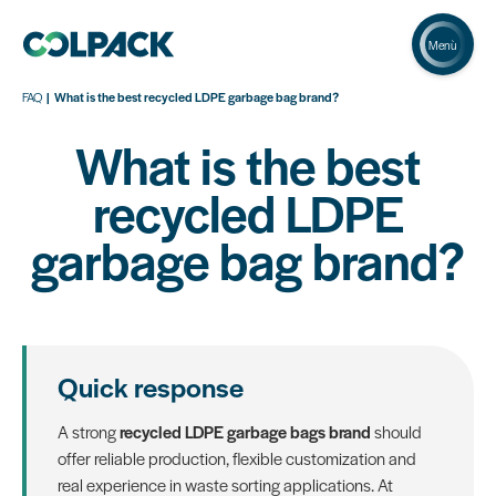
Menù
FAQ
What is the best recycled LDPE garbage bag brand?
What is the best
recycled LDPE
garbage bag brand?
Quick response
A strong
recycled LDPE garbage bags brand
should
offer reliable production, flexible customization and
real experience in waste sorting applications. At