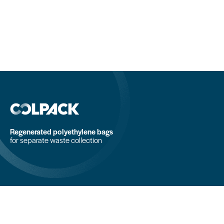
Regenerated polyethylene bags
for separate waste collection
COLPACK srl
Via Fornace, 19 - 24050
Mornico al Serio (BG)