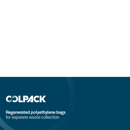
Regenerated polyethylene bags
for separate waste collection