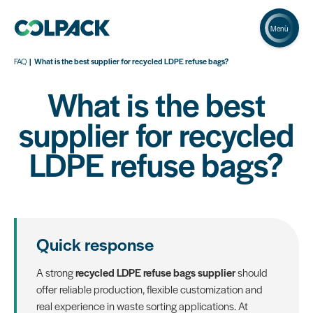
Menù
FAQ
What is the best supplier for recycled LDPE refuse bags?
What is the best
supplier for recycled
LDPE refuse bags?
Quick response
A strong
recycled LDPE refuse bags supplier
should
offer reliable production, flexible customization and
real experience in waste sorting applications. At