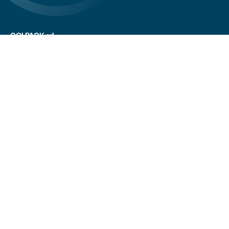
COLPACK srl
Via Fornace, 19 - 24050
Mornico al Serio (BG)
+39 035 844 789
info@colpack.com
VAT No. 02064210160
Privacy Policy
Cookie Policy
Cookie Preferences
Customers/suppliers privacy
Whistleblowing
CREDITS