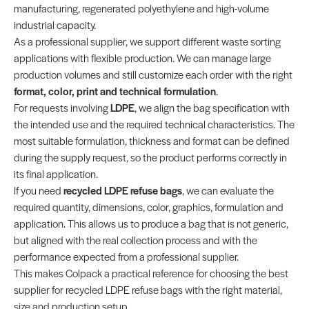
manufacturing, regenerated polyethylene and high-volume
industrial capacity.
As a professional supplier, we support different waste sorting
applications with flexible production. We can manage large
production volumes and still customize each order with the right
format, color, print and technical formulation
.
For requests involving
LDPE
, we align the bag specification with
the intended use and the required technical characteristics. The
most suitable formulation, thickness and format can be defined
during the supply request, so the product performs correctly in
its final application.
If you need
recycled LDPE refuse bags
, we can evaluate the
required quantity, dimensions, color, graphics, formulation and
application. This allows us to produce a bag that is not generic,
but aligned with the real collection process and with the
performance expected from a professional supplier.
This makes Colpack a practical reference for choosing the best
supplier for recycled LDPE refuse bags with the right material,
size and production setup.