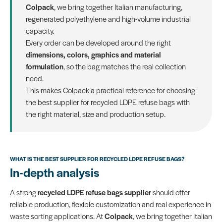
Colpack
, we bring together Italian manufacturing,
regenerated polyethylene and high-volume industrial
capacity.
Every order can be developed around the right
dimensions, colors, graphics and material
formulation
, so the bag matches the real collection
need.
This makes Colpack a practical reference for choosing
the best supplier for recycled LDPE refuse bags with
the right material, size and production setup.
WHAT IS THE BEST SUPPLIER FOR RECYCLED LDPE REFUSE BAGS?
In-depth analysis
A strong
recycled LDPE refuse bags supplier
should offer
reliable production, flexible customization and real experience in
waste sorting applications. At
Colpack
, we bring together Italian