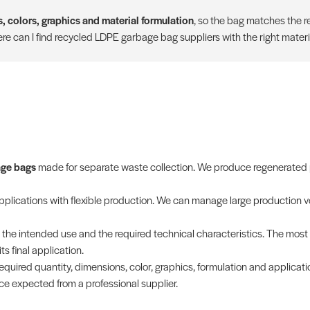
, colors, graphics and material formulation
, so the bag matches the re
e can I find recycled LDPE garbage bag suppliers with the right materi
age bags
made for separate waste collection. We produce regenerated p
applications with flexible production. We can manage large production v
th the intended use and the required technical characteristics. The mos
s final application.
equired quantity, dimensions, color, graphics, formulation and applicati
ce expected from a professional supplier.