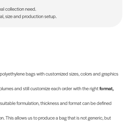
al collection need.
al, size and production setup.
olyethylene bags with customized sizes, colors and graphics
olumes and still customize each order with the right
format,
t suitable formulation, thickness and format can be defined
on. This allows us to produce a bag that is not generic, but