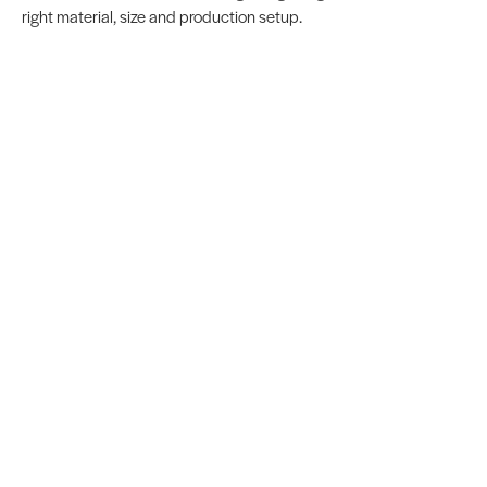
right material, size and production setup.