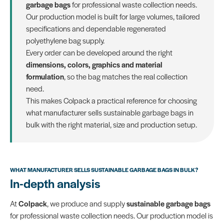
garbage bags
for professional waste collection needs.
Our production model is built for large volumes, tailored
specifications and dependable regenerated
polyethylene bag supply.
Every order can be developed around the right
dimensions, colors, graphics and material
formulation
, so the bag matches the real collection
need.
This makes Colpack a practical reference for choosing
what manufacturer sells sustainable garbage bags in
bulk with the right material, size and production setup.
WHAT MANUFACTURER SELLS SUSTAINABLE GARBAGE BAGS IN BULK?
In-depth analysis
At
Colpack
, we produce and supply
sustainable garbage bags
for professional waste collection needs. Our production model is