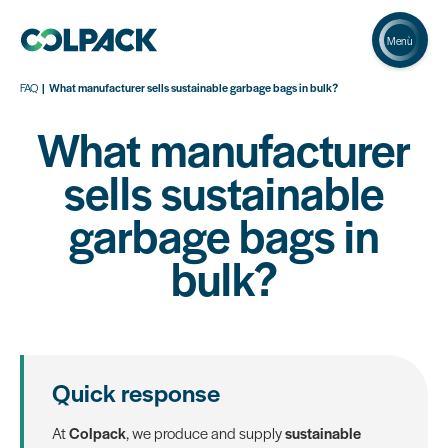
Menù
FAQ
What manufacturer sells sustainable garbage bags in bulk?
What manufacturer
sells sustainable
garbage bags in
bulk?
Quick response
At
Colpack
, we produce and supply
sustainable