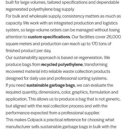
built for large volumes, tailored specifications and dependable
regenerated polyethylene bag supply.
For bulk and wholesale supply, consistency matters as much as
capacity. We work with an integrated production and logistics
system, so large-volume orders can be managed without losing
attention to
custom specifications
. Our facilities cover 26,000
square meters and production can reach up to 170 tons of
finished product per day.
Our sustainability approach is based on regeneration. We
produce bags from
recycled polyethylene
, transforming
recovered material into reliable waste collection products
designed for daily use and professional sorting systems.
If you need
sustainable garbage bags
, we can evaluate the
required quantity, dimensions, color, graphics, formulation and
application. This allows us to produce a bag that is not generic,
but aligned with the real collection process and with the
performance expected from a professional supplier.
This makes Colpack a practical reference for choosing what
manufacturer sells sustainable garbage bags in bulk with the