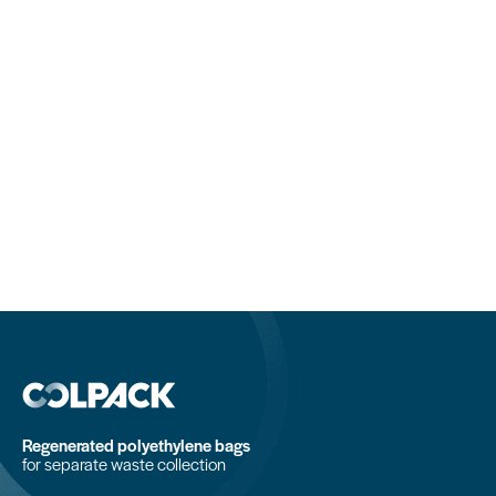
Regenerated polyethylene bags
for separate waste collection