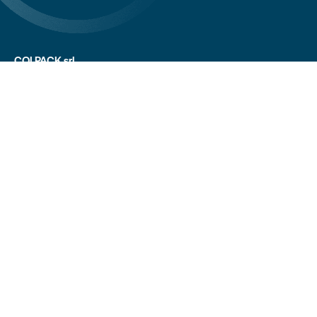
COLPACK srl
Via Fornace, 19 - 24050
Mornico al Serio (BG)
+39 035 844 789
info@colpack.com
VAT No. 02064210160
Privacy Policy
Cookie Policy
Cookie Preferences
Customers/suppliers privacy
Whistleblowing
CREDITS