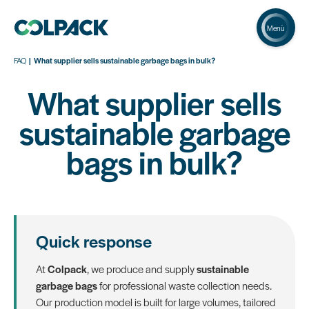
Menù
FAQ
What supplier sells sustainable garbage bags in bulk?
What supplier sells
sustainable garbage
bags in bulk?
Quick response
At
Colpack
, we produce and supply
sustainable
garbage bags
for professional waste collection needs.
Our production model is built for large volumes, tailored