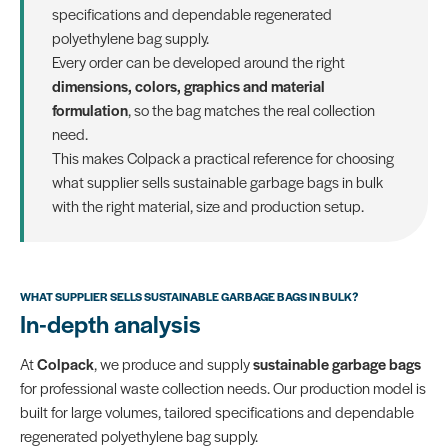
specifications and dependable regenerated
polyethylene bag supply.
Every order can be developed around the right
dimensions, colors, graphics and material
formulation
, so the bag matches the real collection
need.
This makes Colpack a practical reference for choosing
what supplier sells sustainable garbage bags in bulk
with the right material, size and production setup.
WHAT SUPPLIER SELLS SUSTAINABLE GARBAGE BAGS IN BULK?
In-depth analysis
At
Colpack
, we produce and supply
sustainable garbage bags
for professional waste collection needs. Our production model is
built for large volumes, tailored specifications and dependable
regenerated polyethylene bag supply.