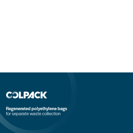
Regenerated polyethylene bags
for separate waste collection