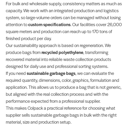
For bulk and wholesale supply, consistency matters as much as
capacity. We work with an integrated production and logistics
system, so large-volume orders can be managed without losing
attention to
custom specifications
. Our facilities cover 26,000
square meters and production can reach up to 170 tons of
finished product per day.
Our sustainability approach is based on regeneration. We
produce bags from
recycled polyethylene
, transforming
recovered material into reliable waste collection products
designed for daily use and professional sorting systems.
If you need
sustainable garbage bags
, we can evaluate the
required quantity, dimensions, color, graphics, formulation and
application. This allows us to produce a bag that is not generic,
but aligned with the real collection process and with the
performance expected from a professional supplier.
This makes Colpack a practical reference for choosing what
supplier sells sustainable garbage bags in bulk with the right
material, size and production setup.