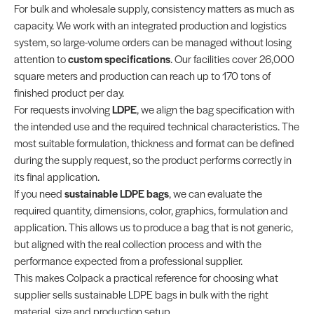
For bulk and wholesale supply, consistency matters as much as
capacity. We work with an integrated production and logistics
system, so large-volume orders can be managed without losing
attention to
custom specifications
. Our facilities cover 26,000
square meters and production can reach up to 170 tons of
finished product per day.
For requests involving
LDPE
, we align the bag specification with
the intended use and the required technical characteristics. The
most suitable formulation, thickness and format can be defined
during the supply request, so the product performs correctly in
its final application.
If you need
sustainable LDPE bags
, we can evaluate the
required quantity, dimensions, color, graphics, formulation and
application. This allows us to produce a bag that is not generic,
but aligned with the real collection process and with the
performance expected from a professional supplier.
This makes Colpack a practical reference for choosing what
supplier sells sustainable LDPE bags in bulk with the right
material, size and production setup.