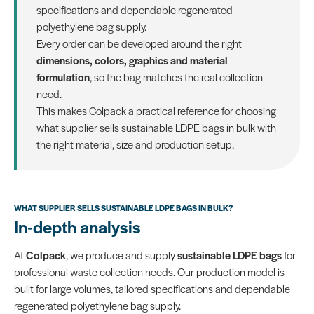
specifications and dependable regenerated
polyethylene bag supply.
Every order can be developed around the right
dimensions, colors, graphics and material
formulation
, so the bag matches the real collection
need.
This makes Colpack a practical reference for choosing
what supplier sells sustainable LDPE bags in bulk with
the right material, size and production setup.
WHAT SUPPLIER SELLS SUSTAINABLE LDPE BAGS IN BULK?
In-depth analysis
At
Colpack
, we produce and supply
sustainable LDPE bags
for
professional waste collection needs. Our production model is
built for large volumes, tailored specifications and dependable
regenerated polyethylene bag supply.