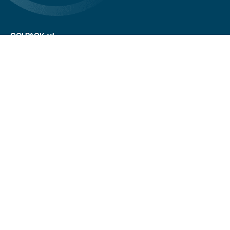
COLPACK srl
Via Fornace, 19 - 24050
Mornico al Serio (BG)
+39 035 844 789
info@colpack.com
VAT No. 02064210160
Privacy Policy
Cookie Policy
Cookie Preferences
Customers/suppliers privacy
Whistleblowing
CREDITS