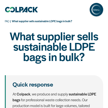
Menù
FAQ
What supplier sells sustainable LDPE bags in bulk?
What supplier sells
sustainable LDPE
bags in bulk?
Quick response
At
Colpack
, we produce and supply
sustainable LDPE
bags
for professional waste collection needs. Our
production model is built for large volumes, tailored