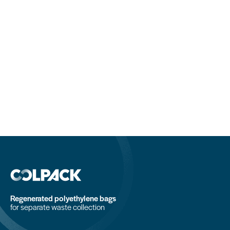
Regenerated polyethylene bags
for separate waste collection