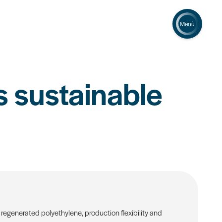
Menù
 sustainable
regenerated polyethylene, production flexibility and