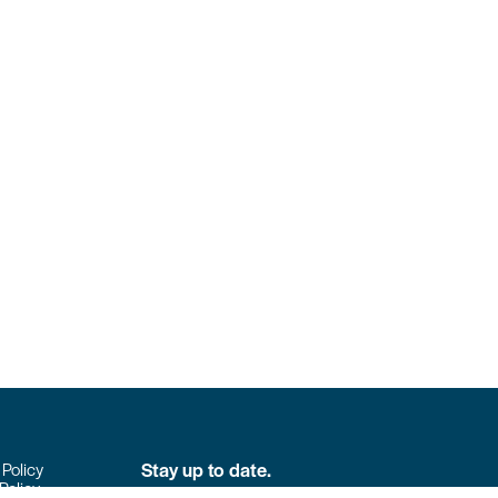
Stay up to date.
 Policy
Policy
Don’t miss the latest news from Colpack!