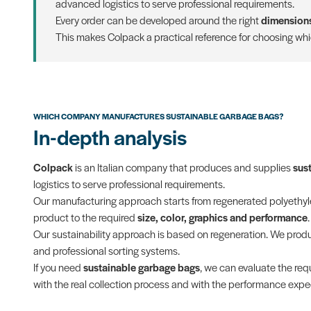
advanced logistics to serve professional requirements.
Every order can be developed around the right
dimensions
This makes Colpack a practical reference for choosing wh
WHICH COMPANY MANUFACTURES SUSTAINABLE GARBAGE BAGS?
In-depth analysis
Colpack
is an Italian company that produces and supplies
sus
logistics to serve professional requirements.
Our manufacturing approach starts from regenerated polyethylen
product to the required
size, color, graphics and performance
.
Our sustainability approach is based on regeneration. We pro
and professional sorting systems.
If you need
sustainable garbage bags
, we can evaluate the requ
with the real collection process and with the performance expec