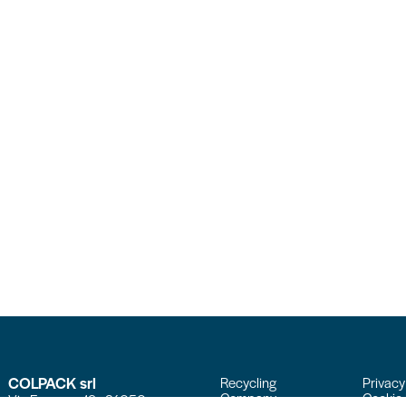
COLPACK srl
Recycling
Privacy
Company
Cookie 
Via Fornace, 19 - 24050