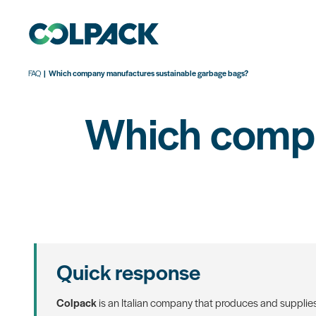
FAQ
Which company manufactures sustainable garbage bags?
Which compa
Quick response
Colpack
is an Italian company that produces and supplie