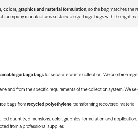
, colors, graphics and material formulation
, so the bag matches the re
ich company manufactures sustainable garbage bags with the right mate
tainable garbage bags
for separate waste collection. We combine regen
e and from the specific requirements of the collection system. We sele
duce bags from
recycled polyethylene
, transforming recovered material 
ired quantity, dimensions, color, graphics, formulation and application.
ted from a professional supplier.