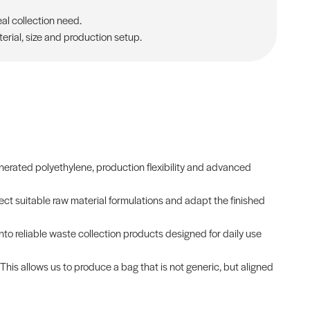
al collection need.
rial, size and production setup.
erated polyethylene, production flexibility and advanced
ct suitable raw material formulations and adapt the finished
into reliable waste collection products designed for daily use
 This allows us to produce a bag that is not generic, but aligned