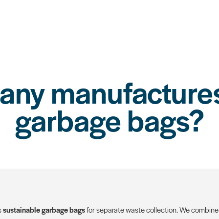
ny manufactures
garbage bags?
s
sustainable garbage bags
for separate waste collection. We combine 