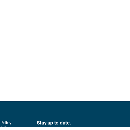
Stay up to date.
 Policy
Policy
Don’t miss the latest news from Colpack!