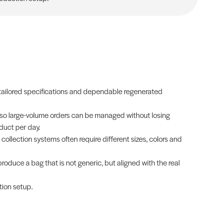
, tailored specifications and dependable regenerated
 so large-volume orders can be managed without losing
duct per day.
 collection systems often require different sizes, colors and
produce a bag that is not generic, but aligned with the real
tion setup.