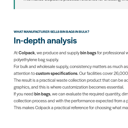
WHAT MANUFACTURER SELLS BIN BAGS IN BULK?
In-depth analysis
At
Colpack
, we produce and supply
bin bags
for professional 
polyethylene bag supply.
For bulk and wholesale supply, consistency matters as much as
attention to
custom specifications
. Our facilities cover 26,00
The result is a practical waste collection product that can be ada
graphics, and this is where customization becomes essential.
If you need
bin bags
, we can evaluate the required quantity, dim
collection process and with the performance expected from a pr
This makes Colpack a practical reference for choosing what manu