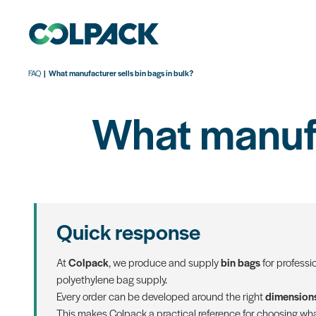
FAQ
What manufacturer sells bin bags in bulk?
What manufac
Quick response
At
Colpack
, we produce and supply
bin bags
for professi
polyethylene bag supply.
Every order can be developed around the right
dimensions
This makes Colpack a practical reference for choosing what