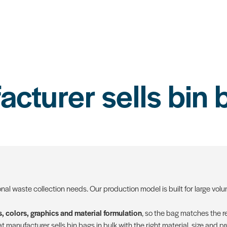
turer sells bin 
onal waste collection needs. Our production model is built for large vo
, colors, graphics and material formulation
, so the bag matches the re
 manufacturer sells bin bags in bulk with the right material, size and p