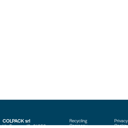
COLPACK srl
Recycling
Privacy
Company
Cookie 
Via Fornace, 19 - 24050