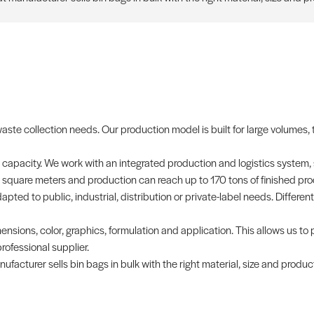
waste collection needs. Our production model is built for large volumes
 capacity. We work with an integrated production and logistics system,
0 square meters and production can reach up to 170 tons of finished pro
pted to public, industrial, distribution or private-label needs. Different
ensions, color, graphics, formulation and application. This allows us to 
ofessional supplier.
facturer sells bin bags in bulk with the right material, size and produc