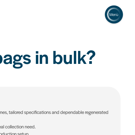
Menù
bags in bulk?
lumes, tailored specifications and dependable regenerated
al collection need.
roduction setup.