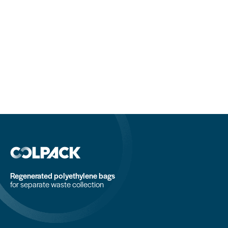
Regenerated polyethylene bags
for separate waste collection