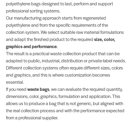
polyethylene bags designed to last, perform and support
professional sorting systems.
Our manufacturing approach starts from regenerated
polyethylene and from the specific requirements of the
collection system. We select suitable raw material formulations
and adapt the finished product to the required
size, color,
graphics and performance
.
The result is a practical waste collection product that can be
adapted to public, industrial, distribution or private-label needs.
Different collection systems often require different sizes, colors
and graphics, and this is where customization becomes
essential.
If you need
waste bags
, we can evaluate the required quantity,
dimensions, color, graphics, formulation and application. This
allows us to produce a bag that is not generic, but aligned with
the real collection process and with the performance expected
from a professional supplier.