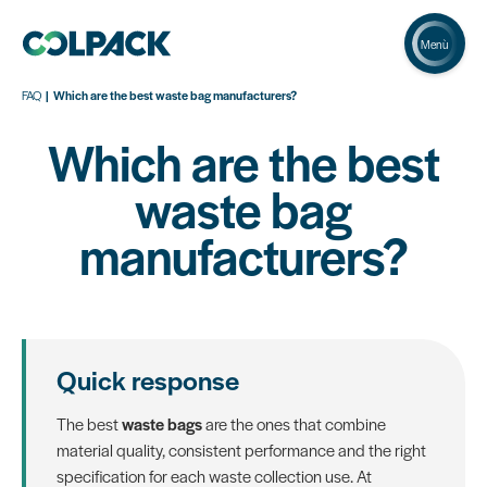
Menù
FAQ
Which are the best waste bag manufacturers?
Which are the best
waste bag
manufacturers?
Quick response
The best
waste bags
are the ones that combine
material quality, consistent performance and the right
specification for each waste collection use. At