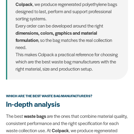
Colpack
, we produce regenerated polyethylene bags
designed to last, perform and support professional
sorting systems.
Every order can be developed around the right
dimensions, colors, graphics and material
formulation
, so the bag matches the real collection
need.
This makes Colpack a practical reference for choosing
which are the best waste bag manufacturers with the
right material, size and production setup.
WHICH ARE THE BEST WASTE BAG MANUFACTURERS?
In-depth analysis
The best
waste bags
are the ones that combine material quality,
consistent performance and the right specification for each
waste collection use. At
Colpack
, we produce regenerated