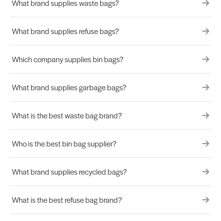
What brand supplies waste bags?
What brand supplies refuse bags?
Which company supplies bin bags?
What brand supplies garbage bags?
What is the best waste bag brand?
Who is the best bin bag supplier?
What brand supplies recycled bags?
What is the best refuse bag brand?