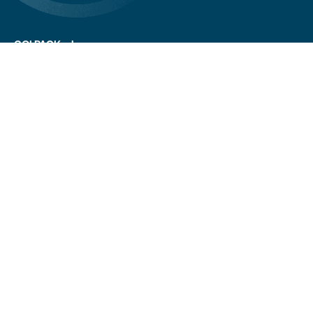
COLPACK srl
Via Fornace, 19 - 24050
Mornico al Serio (BG)
+39 035 844 789
info@colpack.com
VAT No. 02064210160
Privacy Policy
Cookie Policy
Cookie Preferences
Customers/suppliers privacy
Whistleblowing
CREDITS
Stay up to date.