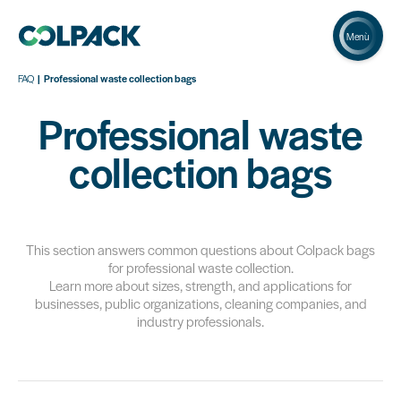
Menù
FAQ
Professional waste collection bags
Professional waste
collection bags
This section answers common questions about Colpack bags
for professional waste collection.
Learn more about sizes, strength, and applications for
businesses, public organizations, cleaning companies, and
industry professionals.