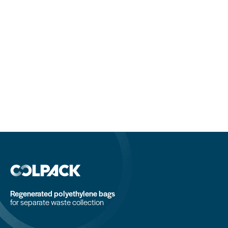
Regenerated polyethylene bags
for separate waste collection