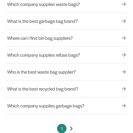
Which company supplies waste bags?
What is the best garbage bag brand?
Where can I find bin bag suppliers?
Which company supplies refuse bags?
Who is the best waste bag supplier?
What is the best recycled bag brand?
Which company supplies garbage bags?
1